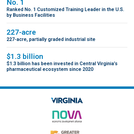
No. 1
Ranked No. 1 Customized Training Leader in the U.S.
by Business Facilities
227-acre
227-acre, partially graded industrial site
$1.3 billion
$1.3 billion has been invested in Central Virginia’s
pharmaceutical ecosystem since 2020