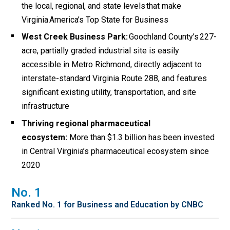
the local, regional, and state levels that make
Virginia America’s Top State for Business
West Creek Business Park:
Goochland County’s 227-
acre
,
partially graded industrial site is easily
accessible in Metro Richmond
, directly adjacent to
interstate-standard
Virginia Route 288,
and features
significant existing utility, transportation, and site
infrastructure
Thriving regional pharmaceutical
ecosystem:
More than $1.3 billion has been invested
in Central Virginia’s pharmaceutical ecosystem since
2020
No. 1
Ranked No. 1 for Business and Education by CNBC