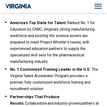
America’s Top State for Talent:
Ranked No. 1 for
Education by CNBC, Virginia’s strong manufacturing
workforce and existing life science assets are
prepared to meet Project Whistler’s needs
, with
experienced education partners to supply the
specialized skill sets for the pharmaceutical
manufacturing industry
No. 1 Customized Training Leader in the U.S.:
The
Virginia Talent Accelerator Program provides a
premier, fully customized workforce training and
recruitment solution
Partnerships That Produce
Results:
Collaborative and industry-proven partners at