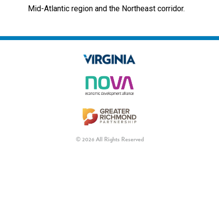
Mid-Atlantic region and the Northeast corridor.
© 2026 All Rights Reserved