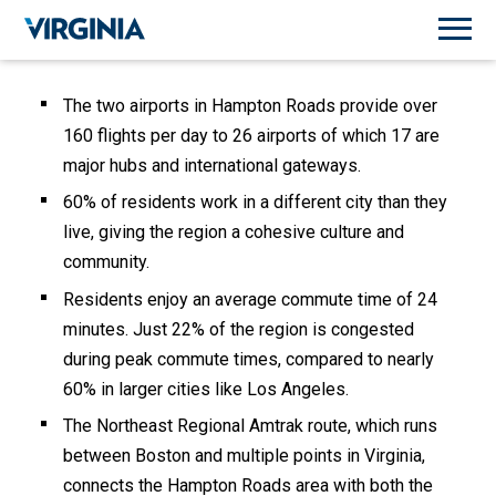
The two airports in Hampton Roads provide over
160 flights per day to 26 airports of which 17 are
major hubs and international gateways.
60% of residents work in a different city than they
live, giving the region a cohesive culture and
community.
Residents enjoy an average commute time of 24
minutes. Just 22% of the region is congested
during peak commute times, compared to nearly
60% in larger cities like Los Angeles.
The Northeast Regional Amtrak route, which runs
between Boston and multiple points in Virginia,
connects the Hampton Roads area with both the