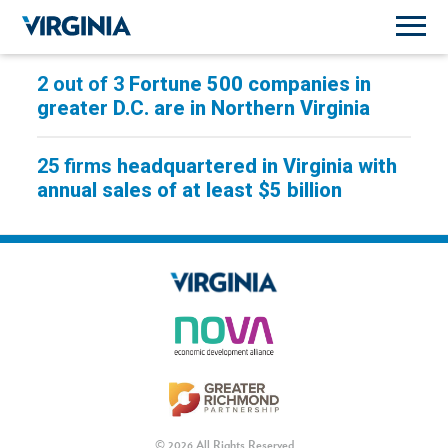
2 out of 3
Fortune 500 companies in
greater D.C. are in Northern Virginia
25 firms
headquartered in Virginia with
annual sales of at least $5 billion
© 2026 All Rights Reserved