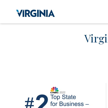
Virgi