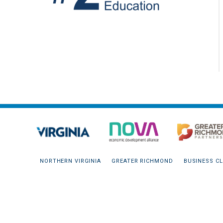
NORTHERN VIRGINIA
GREATER RICHMOND
BUSINESS CL