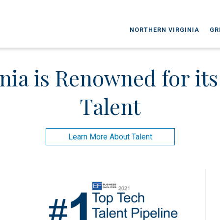
NORTHERN VIRGINIA
GR
nia is Renowned for it
Talent
Learn More About Talent