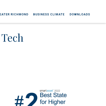
EATER RICHMOND
BUSINESS CLIMATE
DOWNLOADS
s Tech