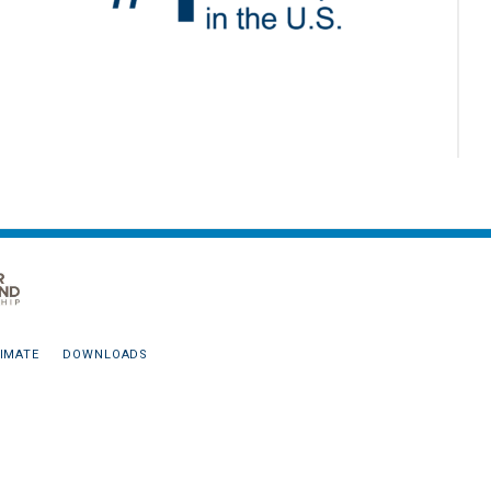
IMATE
DOWNLOADS