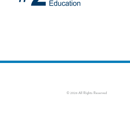
© 2026 All Rights Reserved