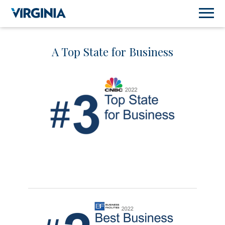
A Top State for Business