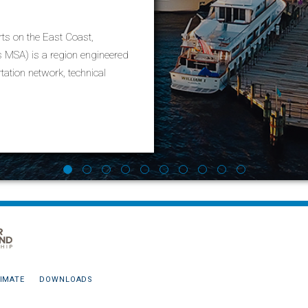
Richmond
ts on the East Coast,
Richmond is Virginia’s state capital, and
MSA) is a region engineered
residents and businesses the advantages
tation network, technical
estate options in urban, suburban, and r
Learn More
IMATE
DOWNLOADS