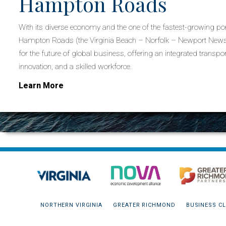
Hampton Roads
With its diverse economy and the one of the fastest-growing por
Hampton Roads (the Virginia Beach – Norfolk – Newport News 
for the future of global business, offering an integrated transpor
innovation, and a skilled workforce.
Learn More
NORTHERN VIRGINIA
GREATER RICHMOND
BUSINESS CL