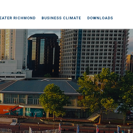
EATER RICHMOND
BUSINESS CLIMATE
DOWNLOADS