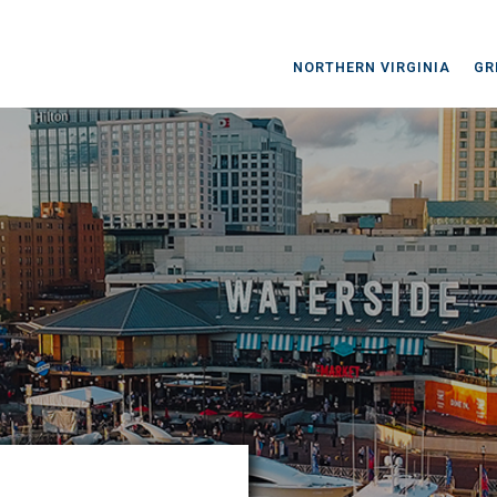
NORTHERN VIRGINIA
GR