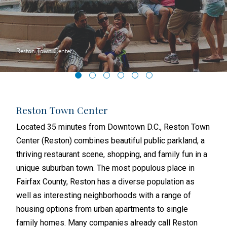
Reston Town Center
Reston Town Center
Nat
sons
Located 35 minutes from Downtown D.C., Reston Town
In t
ss
Center (Reston) combines beautiful public parkland, a
Virg
, and
thriving restaurant scene, shopping, and family fun in a
from
re-
unique suburban town. The most populous place in
acro
 one
Fairfax County, Reston has a diverse population as
exam
well as interesting neighborhoods with a range of
deve
n’s
housing options from urban apartments to single
Seve
family homes. Many companies already call Reston
Amer