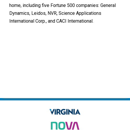
home, including five Fortune 500 companies: General
Indu
Dynamics, Leidos, NVR, Science Applications
built
International Corp., and CACI International.
Tech
Alre
and 
one 