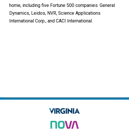
home, including five Fortune 500 companies: General
Indu
Dynamics, Leidos, NVR, Science Applications
built
International Corp., and CACI International.
Tech
Alre
and 
one 