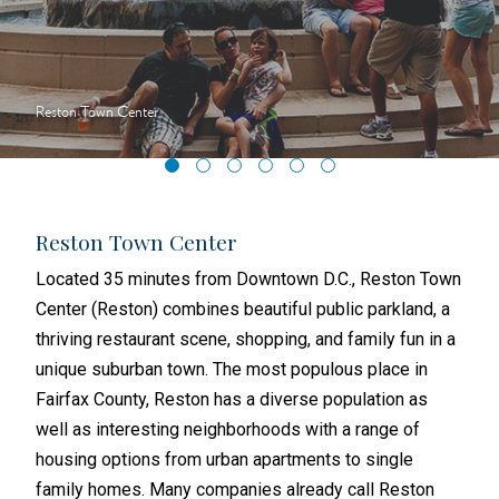
Reston Town Center
Reston Town Center
Nat
sons
Located 35 minutes from Downtown D.C., Reston Town
In t
ss
Center (Reston) combines beautiful public parkland, a
Virg
, and
thriving restaurant scene, shopping, and family fun in a
from
re-
unique suburban town. The most populous place in
acro
 one
Fairfax County, Reston has a diverse population as
exam
well as interesting neighborhoods with a range of
deve
n’s
housing options from urban apartments to single
Seve
family homes. Many companies already call Reston
Amer