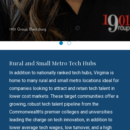
1901 Group, Blacksburg
Rural and Small Metro Tech Hubs
In addition to nationally ranked tech hubs, Virginia is
home to many rural and small metro locations ideal for
companies looking to attract and retain tech talent in
lower cost markets. These target communities offer a
growing, robust tech talent pipeline from the
Commonwealth’s premier colleges and universities
leading the charge on tech innovation, in addition to
lower average tech wages, low turnover, and a high