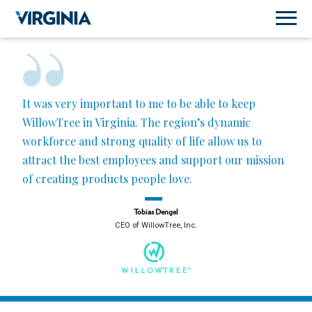
It was very important to me to be able to keep
WillowTree in Virginia. The region’s dynamic
workforce and strong quality of life allow us to
attract the best employees and support our mission
of creating products people love.
Tobias Dengel
CEO of WillowTree, Inc.