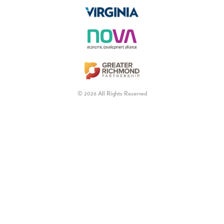
© 2026 All Rights Reserved