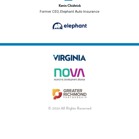
Kevin Chidwick
Former CEO, Elephant Auto Insurance
© 2026 All Rights Reserved