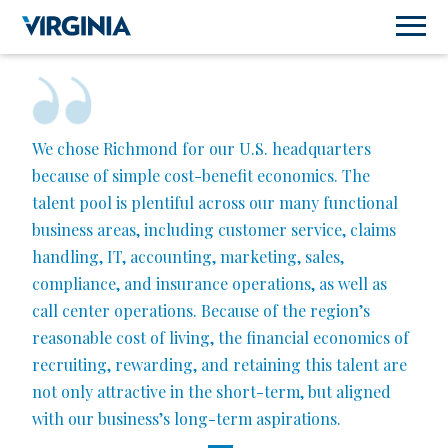
We chose Richmond for our U.S. headquarters
because of simple cost-benefit economics. The
talent pool is plentiful across our many functional
business areas, including customer service, claims
handling, IT, accounting, marketing, sales,
compliance, and insurance operations, as well as
call center operations. Because of the region’s
reasonable cost of living, the financial economics of
recruiting, rewarding, and retaining this talent are
not only attractive in the short-term, but aligned
with our business’s long-term aspirations.