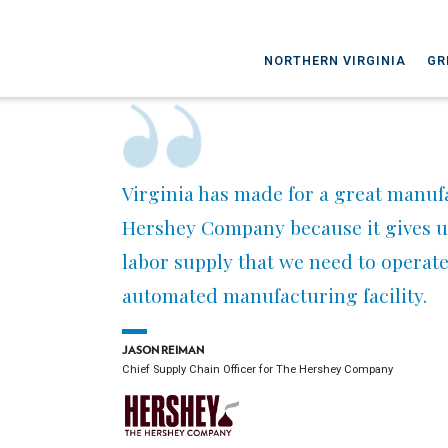
NORTHERN VIRGINIA
GR
Virginia has made for a great manufa
Hershey Company because it gives us
labor supply that we need to operate 
automated manufacturing facility.
JASON REIMAN
Chief Supply Chain Officer for The Hershey Company