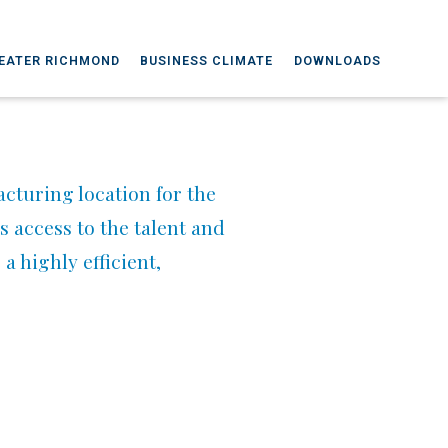
EATER RICHMOND
BUSINESS CLIMATE
DOWNLOADS
cturing location for the
 access to the talent and
a highly efficient,