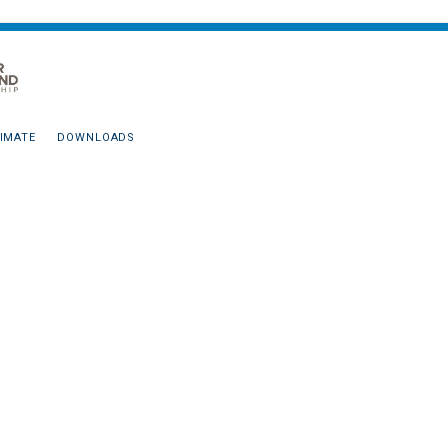
IMATE
DOWNLOADS