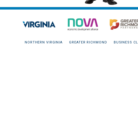
NORTHERN VIRGINIA
GREATER RICHMOND
BUSINESS CL