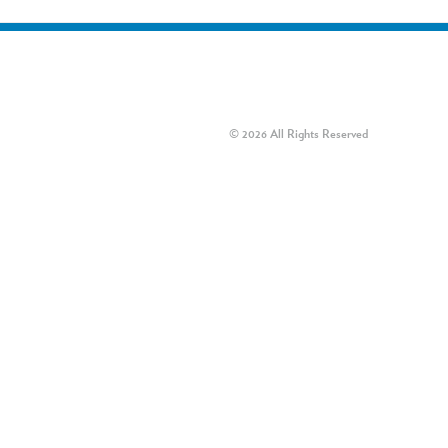
© 2026 All Rights Reserved