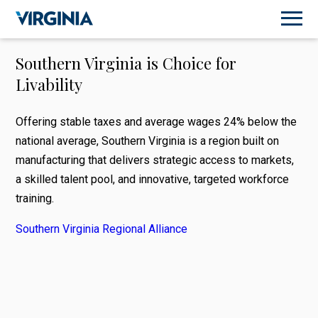
Southern Virginia is Choice for
Livability
Offering stable taxes and average wages 24% below the
national average, Southern Virginia is a region built on
manufacturing that delivers strategic access to markets,
a skilled talent pool, and innovative, targeted workforce
training.
Southern Virginia Regional Alliance