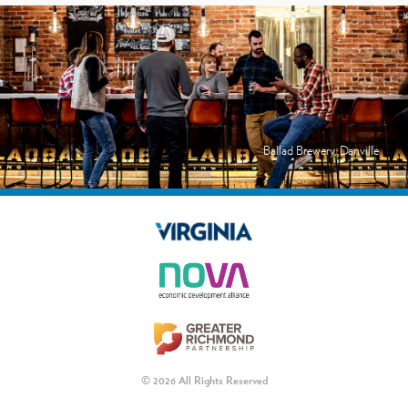
Ballad Brewery, Danville
© 2026 All Rights Reserved