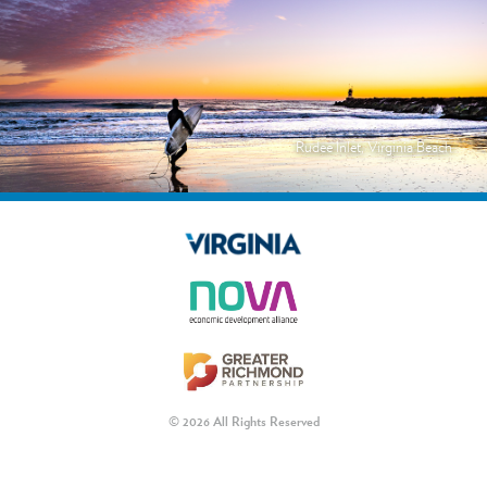
Rudee Inlet, Virginia Beach
© 2026 All Rights Reserved