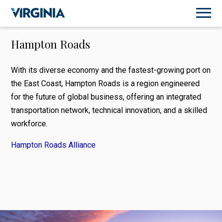
Hampton Roads
With its diverse economy and the fastest-growing port on
the East Coast, Hampton Roads is a region engineered
for the future of global business, offering an integrated
transportation network, technical innovation, and a skilled
workforce.
Hampton Roads Alliance