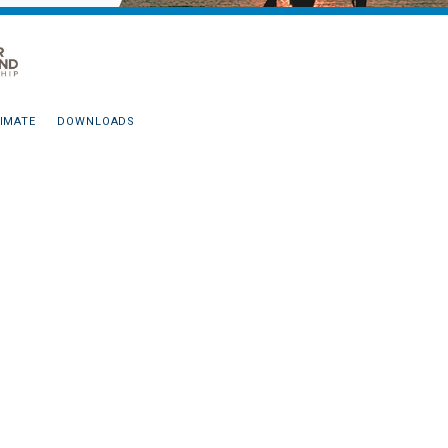
IMATE
DOWNLOADS