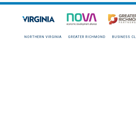
NORTHERN VIRGINIA
GREATER RICHMOND
BUSINESS CL