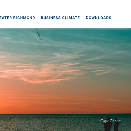
EATER RICHMOND
BUSINESS CLIMATE
DOWNLOADS
Cape Charles