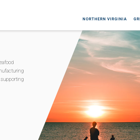
NORTHERN VIRGINIA
GR
seafood
nufacturing
d supporting