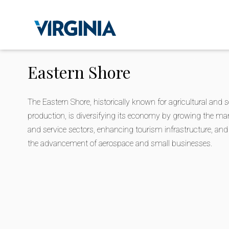
Eastern Shore
The Eastern Shore, historically known for agricultural and 
production, is diversifying its economy by growing the ma
and service sectors, enhancing tourism infrastructure, an
the advancement of aerospace and small businesses.