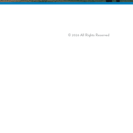
© 2026 All Rights Reserved