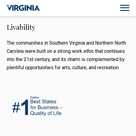
Livability
The communities in Southern Virginia and Northern North
Carolina were built on a strong work ethic that continues
into the 21st century, and its charm is complemented by
plentiful opportunities for arts, culture, and recreation.