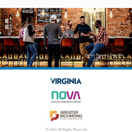
Ballad Brewery, Danville
© 2026 All Rights Reserved