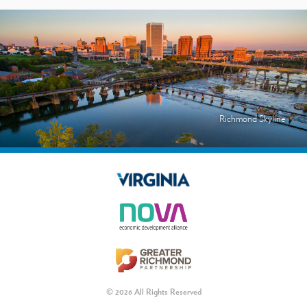
Richmond Skyline
© 2026 All Rights Reserved