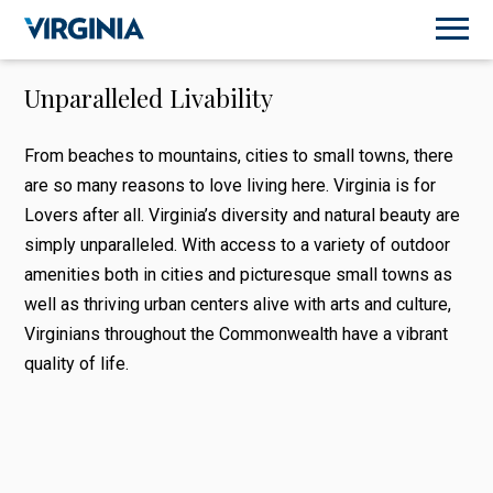
Unparalleled Livability
From beaches to mountains, cities to small towns, there
are so many reasons to love living here. Virginia is for
Lovers after all. Virginia’s diversity and natural beauty are
simply unparalleled. With access to a variety of outdoor
amenities both in cities and picturesque small towns as
well as thriving urban centers alive with arts and culture,
Virginians throughout the Commonwealth have a vibrant
quality of life.