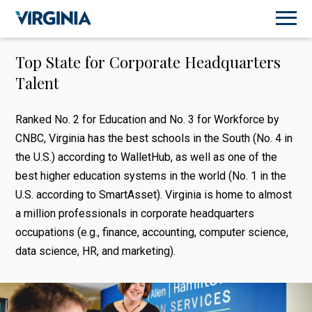
Top State for Corporate Headquarters
Talent
Ranked No. 2 for Education and No. 3 for Workforce by
CNBC, Virginia has the best schools in the South (No. 4 in
the U.S.) according to WalletHub, as well as one of the
best higher education systems in the world (No. 1 in the
U.S. according to SmartAsset). Virginia is home to almost
a million professionals in corporate headquarters
occupations (e.g., finance, accounting, computer science,
data science, HR, and marketing).