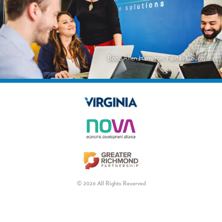
Booz Allen Hamilton, Fairfax County
© 2026 All Rights Reserved