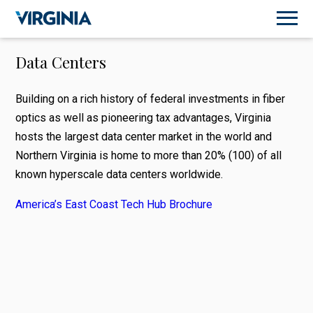
Data Centers
Building on a rich history of federal investments in fiber
optics as well as pioneering tax advantages, Virginia
hosts the largest data center market in the world and
Northern Virginia is home to more than 20% (100) of all
known hyperscale data centers worldwide.
America’s East Coast Tech Hub Brochure