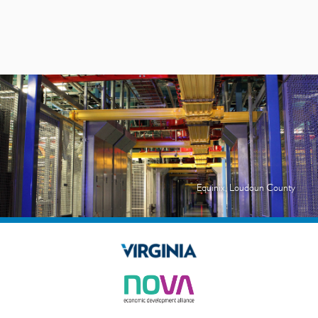
Equinix, Loudoun County