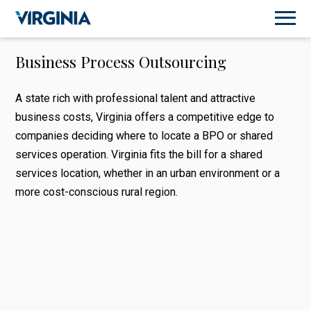
Business Process Outsourcing
A state rich with professional talent and attractive
business costs, Virginia offers a competitive edge to
companies deciding where to locate a BPO or shared
services operation. Virginia fits the bill for a shared
services location, whether in an urban environment or a
more cost-conscious rural region.