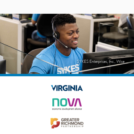
SYKES Enterprises, Inc., Wise