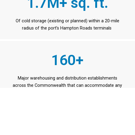
1.7M+ sq. ft.
Of cold storage (existing or planned) within a 20-mile
radius of the port’s Hampton Roads terminals
160+
Major warehousing and distribution establishments
across the Commonwealth that can accommodate any
type of product