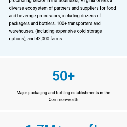
processing sector in the Southeast, Virginia offers a
diverse ecosystem of partners and suppliers for food
and beverage processors, including dozens of
packagers and bottlers, 100+ transporters and
warehouses, (including expansive cold storage
options), and 43,000 farms.
50+
Major packaging and bottling establishments in the
Commonwealth