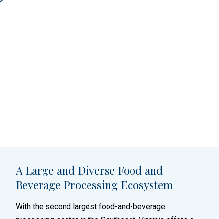
A Large and Diverse Food and
Beverage Processing Ecosystem
With the second largest food-and-beverage