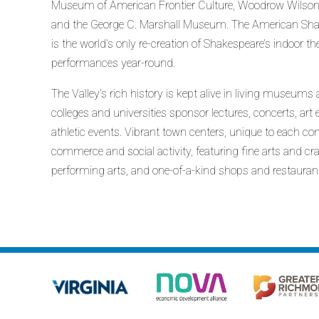
Museum of American Frontier Culture, Woodrow Wilson’s 
and the George C. Marshall Museum. The American Sha
is the world’s only re-creation of Shakespeare’s indoor t
performances year-round.
The Valley’s rich history is kept alive in living museums a
colleges and universities sponsor lectures, concerts, ar
athletic events. Vibrant town centers, unique to each com
commerce and social activity, featuring fine arts and craf
performing arts, and one-of-a-kind shops and restauran