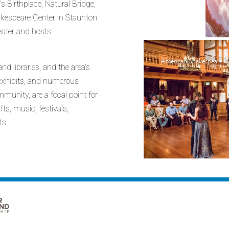
Birthplace, Natural Bridge,
kespeare Center in Staunton
heater and hosts
American Shakespeare Ce
nd libraries, and the area’s
t exhibits, and numerous
munity, are a focal point for
ts, music, festivals,
ts.