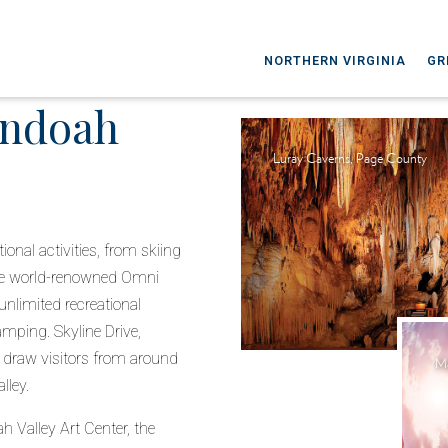
NORTHERN VIRGINIA
GR
andoah
Luray Caverns, Page County
nal activities, from skiing
the world-renowned Omni
unlimited recreational
amping. Skyline Drive,
 draw visitors from around
Ma
lley.
h Valley Art Center, the