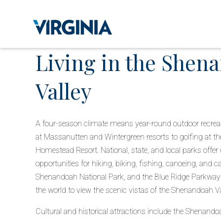
Living in the Shen
Valley
A four-season climate means year-round outdoor recreatio
at Massanutten and Wintergreen resorts to golfing at 
Homestead Resort. National, state, and local parks offer 
opportunities for hiking, biking, fishing, canoeing, and c
Shenandoah National Park, and the Blue Ridge Parkway
the world to view the scenic vistas of the Shenandoah Va
Cultural and historical attractions include the Shenandoa