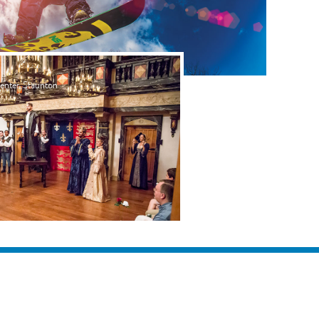
nter, Staunton