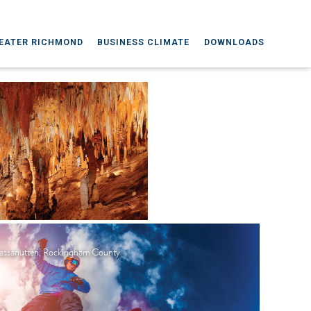
EATER RICHMOND
BUSINESS CLIMATE
DOWNLOADS
ssanutten, Rockingham County