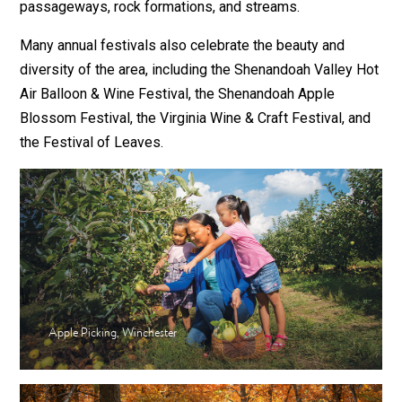
passageways, rock formations, and streams.
Many annual festivals also celebrate the beauty and
diversity of the area, including the Shenandoah Valley Hot
Air Balloon & Wine Festival, the Shenandoah Apple
Blossom Festival, the Virginia Wine & Craft Festival, and
the Festival of Leaves.
Apple Picking, Winchester