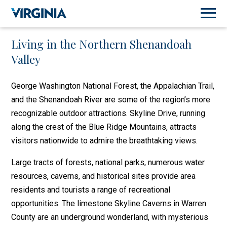
Living in the Northern Shenandoah
Valley
George Washington National Forest, the Appalachian Trail,
and the Shenandoah River are some of the region’s more
recognizable outdoor attractions. Skyline Drive, running
along the crest of the Blue Ridge Mountains, attracts
visitors nationwide to admire the breathtaking views.
Large tracts of forests, national parks, numerous water
resources, caverns, and historical sites provide area
residents and tourists a range of recreational
opportunities. The limestone Skyline Caverns in Warren
County are an underground wonderland, with mysterious