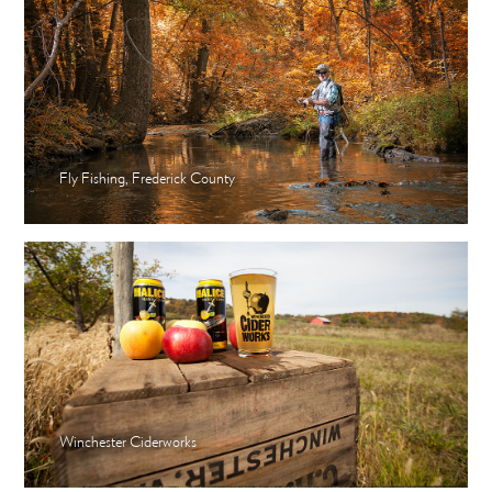
Fly Fishing, Frederick County
Winchester Ciderworks