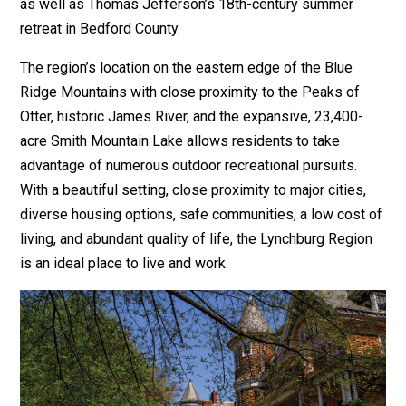
as well as Thomas Jefferson’s 18th-century summer
retreat in Bedford County.
The region’s location on the eastern edge of the Blue
Ridge Mountains with close proximity to the Peaks of
Otter, historic James River, and the expansive, 23,400-
acre Smith Mountain Lake allows residents to take
advantage of numerous outdoor recreational pursuits.
With a beautiful setting, close proximity to major cities,
diverse housing options, safe communities, a low cost of
living, and abundant quality of life, the Lynchburg Region
is an ideal place to live and work.