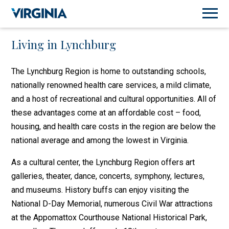
Living in Lynchburg
The Lynchburg Region is home to outstanding schools,
nationally renowned health care services, a mild climate,
and a host of recreational and cultural opportunities. All of
these advantages come at an affordable cost – food,
housing, and health care costs in the region are below the
national average and among the lowest in Virginia.
As a cultural center, the Lynchburg Region offers art
galleries, theater, dance, concerts, symphony, lectures,
and museums. History buffs can enjoy visiting the
National D-Day Memorial, numerous Civil War attractions
at the Appomattox Courthouse National Historical Park,