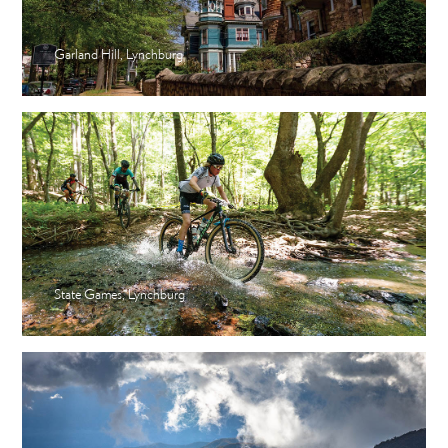
Garland Hill, Lynchburg
State Games, Lynchburg