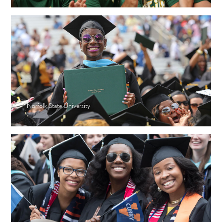
Norfolk State University