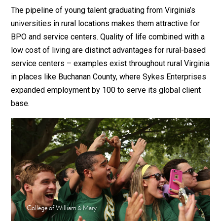
The pipeline of young talent graduating from Virginia’s
universities in rural locations makes them attractive for
BPO and service centers. Quality of life combined with a
low cost of living are distinct advantages for rural-based
service centers – examples exist throughout rural Virginia
in places like Buchanan County, where Sykes Enterprises
expanded employment by 100 to serve its global client
base.
College of William & Mary