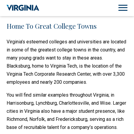
Home To Great College Towns
Virginia’s esteemed colleges and universities are located
in some of the greatest college towns in the country, and
many young grads want to stay in these areas.
Blacksburg, home to Virginia Tech, is the location of the
Virginia Tech Corporate Research Center, with over 3,300
employees and nearly 200 companies.
You will find similar examples throughout Virginia; in
Harrisonburg, Lynchburg, Charlottesville, and Wise. Larger
cities in Virginia also have a major student presence, like
Richmond, Norfolk, and Fredericksburg, serving as a rich
base of recruitable talent for a company’s operations.