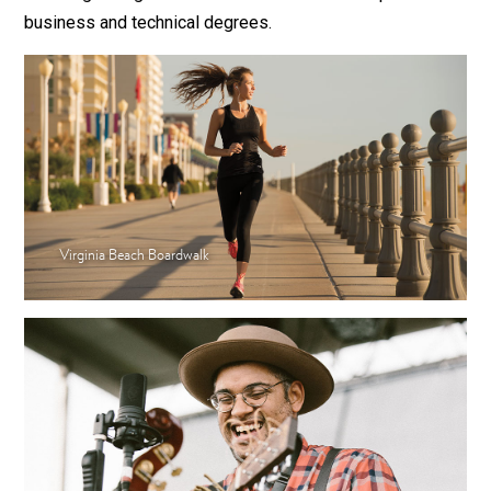
business and technical degrees.
Virginia Beach Boardwalk