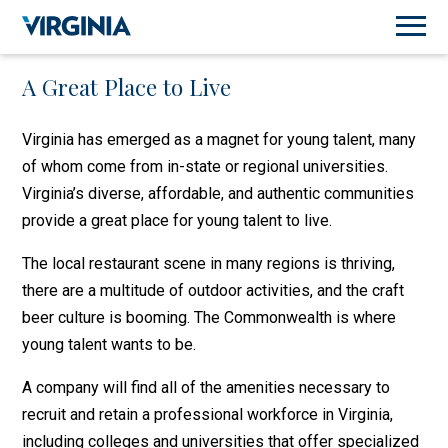
A Great Place to Live
Virginia has emerged as a magnet for young talent, many
of whom come from in-state or regional universities.
Virginia’s diverse, affordable, and authentic communities
provide a great place for young talent to live.
The local restaurant scene in many regions is thriving,
there are a multitude of outdoor activities, and the craft
beer culture is booming. The Commonwealth is where
young talent wants to be.
A company will find all of the amenities necessary to
recruit and retain a professional workforce in Virginia,
including colleges and universities that offer specialized