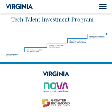
Tech Talent Investment Program