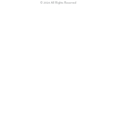
© 2026 All Rights Reserved