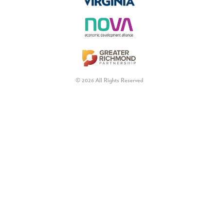
© 2026 All Rights Reserved