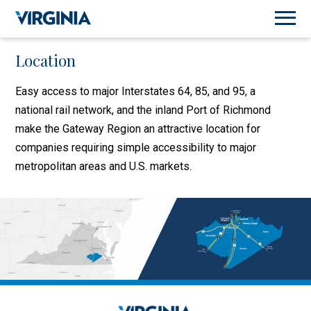
Location
Easy access to major Interstates 64, 85, and 95, a
national rail network, and the inland Port of Richmond
make the Gateway Region an attractive location for
companies requiring simple accessibility to major
metropolitan areas and U.S. markets.