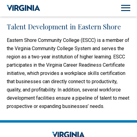
Talent Development in Eastern Shore
Eastern Shore Community College (ESCC) is a member of
the Virginia Community College System and serves the
region as a two-year institution of higher learning. ESCC
participates in the Virginia Career Readiness Certificate
initiative, which provides a workplace skills certification
that businesses can directly connect to productivity,
quality, and profitability. In addition, several workforce
development facilities ensure a pipeline of talent to meet
prospective or expanding businesses’ needs.