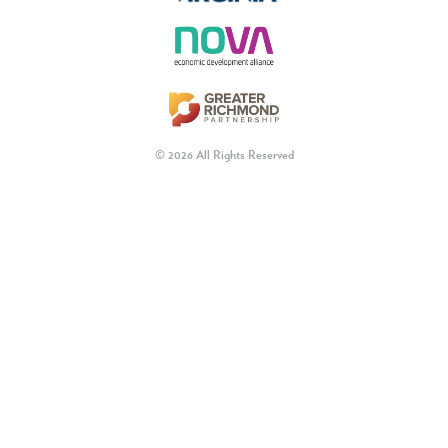
© 2026 All Rights Reserved