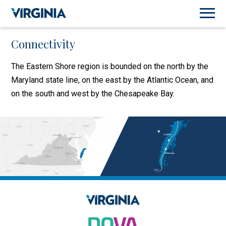
Connectivity
The Eastern Shore region is bounded on the north by the
Maryland state line, on the east by the Atlantic Ocean, and
on the south and west by the Chesapeake Bay.