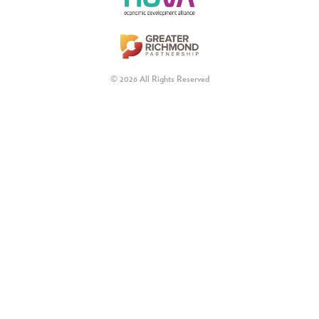
© 2026 All Rights Reserved