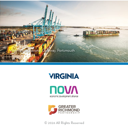
Virginia International Gateway, Portsmouth
© 2026 All Rights Reserved