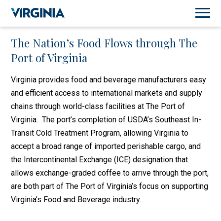
The Nation’s Food Flows through The
Port of Virginia
Virginia provides food and beverage manufacturers easy
and efficient access to international markets and supply
chains through world-class facilities at The Port of
Virginia. The port’s completion of USDA’s Southeast In-
Transit Cold Treatment Program, allowing Virginia to
accept a broad range of imported perishable cargo, and
the Intercontinental Exchange (ICE) designation that
allows exchange-graded coffee to arrive through the port,
are both part of The Port of Virginia’s focus on supporting
Virginia’s Food and Beverage industry.