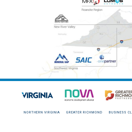
NORTHERN VIRGINIA
GREATER RICHMOND
BUSINESS CL