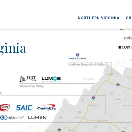
NORTHERN VIRGINIA
GR
ginia