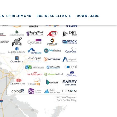
EATER RICHMOND
BUSINESS CLIMATE
DOWNLOADS