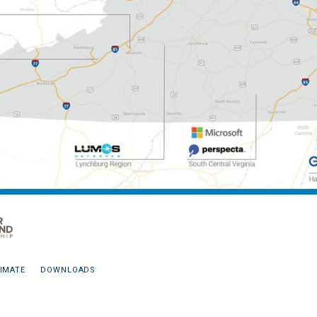
IMATE
DOWNLOADS