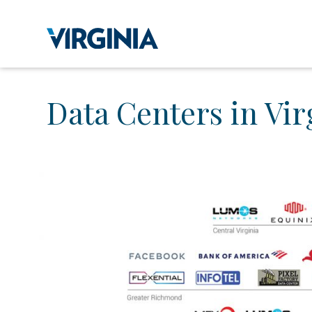
Data Centers in Vir