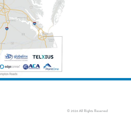
© 2026 All Rights Reserved