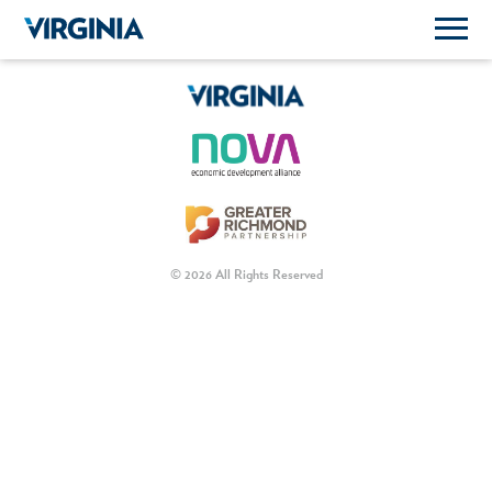
© 2026 All Rights Reserved