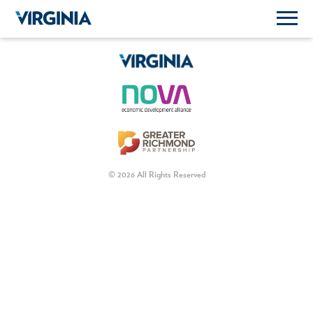
© 2026 All Rights Reserved