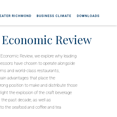
EATER RICHMOND
BUSINESS CLIMATE
DOWNLOADS
a Economic Review
nia Economic Review, we explore why leading
cessors have chosen to operate alongside
arms and world-class restaurants,
hain advantages that place the
ong position to make and distribute those
ight the explosion of the craft beverage
er the past decade, as well as
s to the seafood and coffee and tea