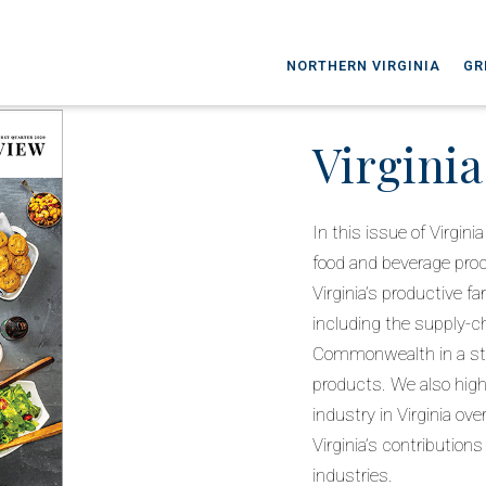
NORTHERN VIRGINIA
GR
Virgini
In this issue of Virgi
food and beverage pro
Virginia’s productive f
including the supply-c
Commonwealth in a str
products. We also highl
industry in Virginia ov
Virginia’s contribution
industries.