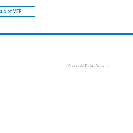
ssue of VER
© 2026 All Rights Reserved