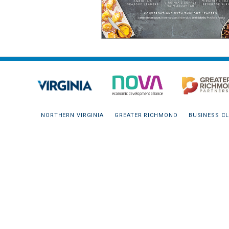
NORTHERN VIRGINIA
GREATER RICHMOND
BUSINESS CL