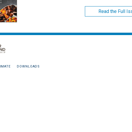
Read the Full I
IMATE
DOWNLOADS