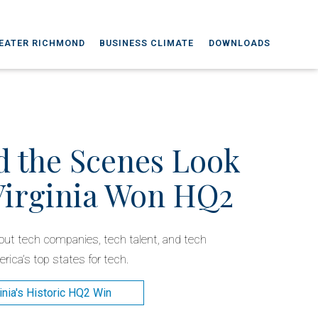
EATER RICHMOND
BUSINESS CLIMATE
DOWNLOADS
d the Scenes Look
Virginia Won HQ2
about tech companies, tech talent, and tech
rica’s top states for tech.
inia's Historic HQ2 Win