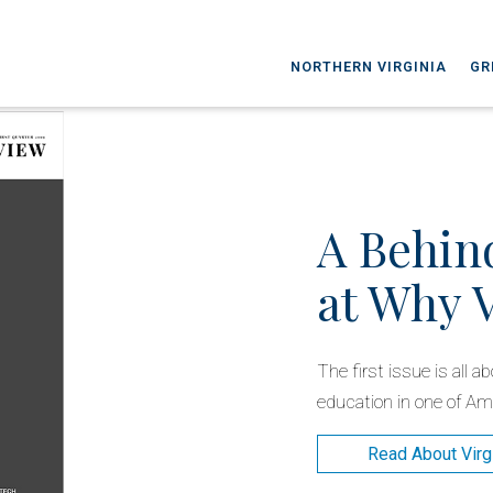
NORTHERN VIRGINIA
GR
A Behin
at Why 
The first issue is all 
education in one of Ame
Read About Virg