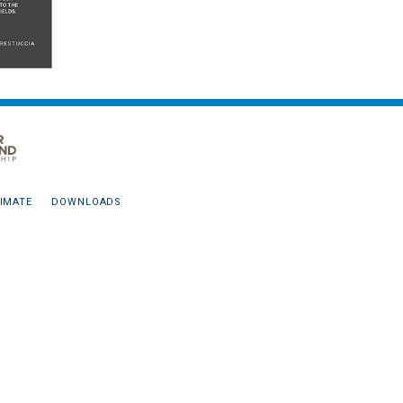
IMATE
DOWNLOADS