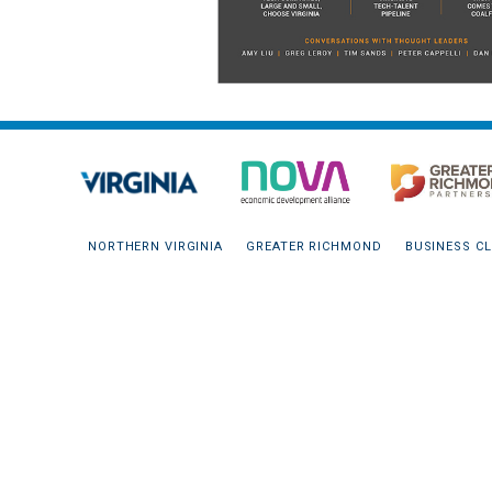
NORTHERN VIRGINIA
GREATER RICHMOND
BUSINESS CL