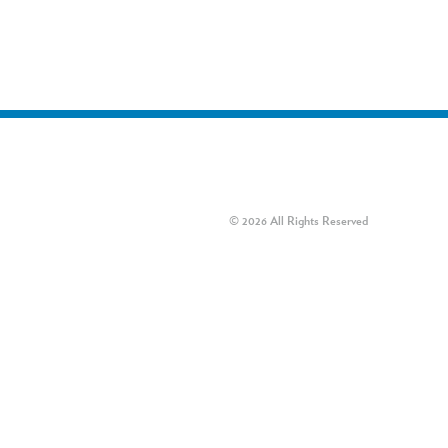
© 2026 All Rights Reserved