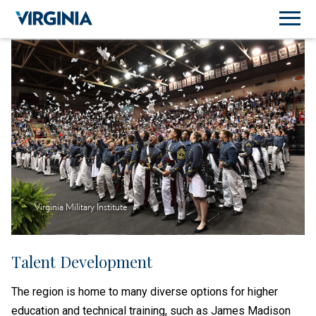
Virginia Military Institute
Talent Development
The region is home to many diverse options for higher
education and technical training, such as James Madison