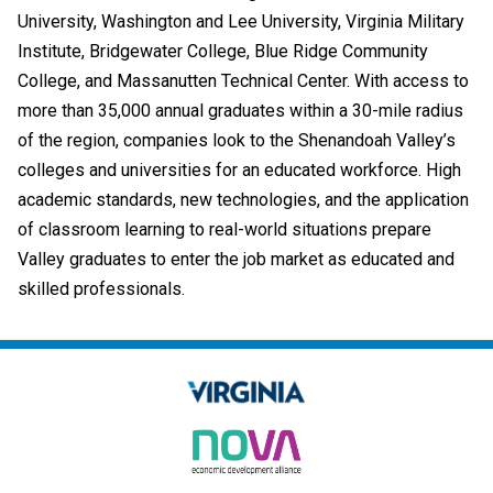
University, Washington and Lee University, Virginia Military
Institute, Bridgewater College, Blue Ridge Community
College, and Massanutten Technical Center. With access to
more than 35,000 annual graduates within a 30-mile radius
of the region,
companies look to the Shenandoah Valley’s
colleges and universities for an educated workforce. High
academic standards, new technologies, and the application
of classroom learning to real-world situations prepare
Valley graduates to enter the job market as educated and
skilled professionals.