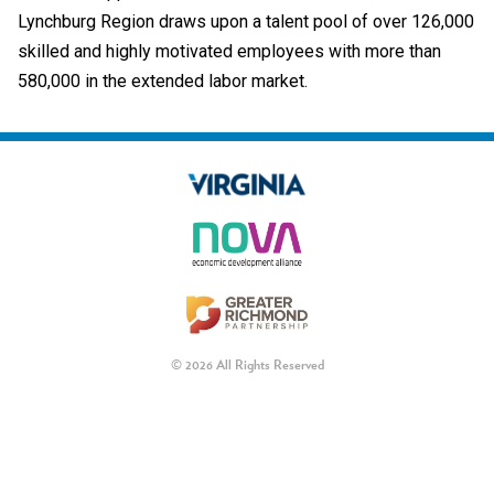
Lynchburg Region draws upon a talent pool of over 126,000
skilled and highly motivated employees with more than
580,000 in the extended labor market.
© 2026 All Rights Reserved