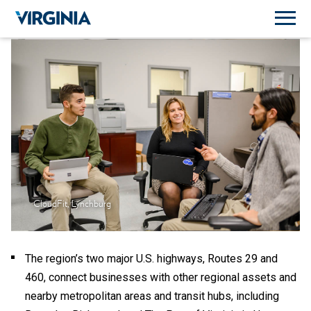
CloudFit, Lynchburg
The region’s two major U.S. highways, Routes 29 and
460, connect businesses with other regional assets and
nearby metropolitan areas and transit hubs, including