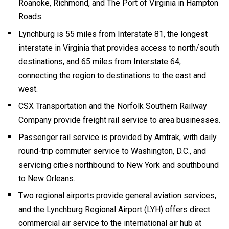
Roanoke, Richmond, and The Port of Virginia in Hampton
Roads.
Lynchburg is 55 miles from Interstate 81, the longest
interstate in Virginia that provides access to north/south
destinations, and 65 miles from Interstate 64,
connecting the region to destinations to the east and
west.
CSX Transportation and the Norfolk Southern Railway
Company provide freight rail service to area businesses.
Passenger rail service is provided by Amtrak, with daily
round-trip commuter service to Washington, D.C., and
servicing cities northbound to New York and southbound
to New Orleans.
Two regional airports provide general aviation services,
and the Lynchburg Regional Airport (LYH) offers direct
commercial air service to the international air hub at