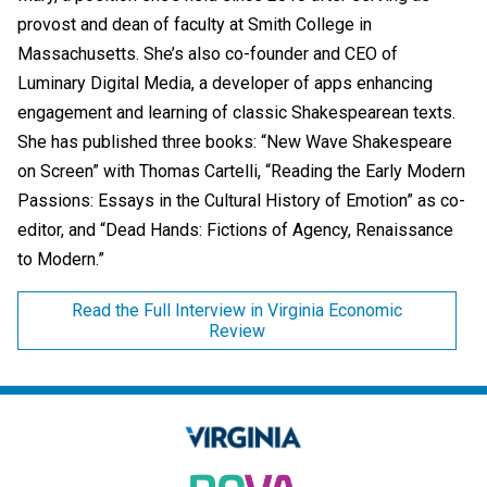
provost and dean of faculty at Smith College in
Massachusetts. She’s also co-founder and CEO of
Luminary Digital Media, a developer of apps enhancing
engagement and learning of classic Shakespearean texts.
She has published three books: “New Wave Shakespeare
on Screen” with Thomas Cartelli, “Reading the Early Modern
Passions: Essays in the Cultural History of Emotion” as co-
editor, and “Dead Hands: Fictions of Agency, Renaissance
to Modern.”
Read the Full Interview in Virginia Economic
Review