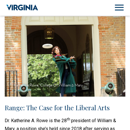
Katherine Rowe, College Of William & Mary
Range: The Case for the Liberal Arts
th
Dr. Katherine A. Rowe is the 28
president of William &
Mary, a position she’s held since 2018 after serving as