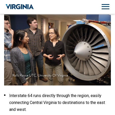
Rolls Royce UTC, University Of Virginia
Interstate 64 runs directly through the region, easily
connecting Central Virginia to destinations to the east
and west.