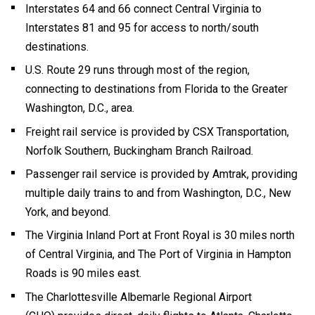
Interstates 64 and 66 connect Central Virginia to
Interstates 81 and 95 for access to north/south
destinations.
U.S. Route 29 runs through most of the region,
connecting to destinations from Florida to the Greater
Washington, D.C., area.
Freight rail service is provided by CSX Transportation,
Norfolk Southern, Buckingham Branch Railroad.
Passenger rail service is provided by Amtrak, providing
multiple daily trains to and from Washington, D.C., New
York, and beyond.
The Virginia Inland Port at Front Royal is 30 miles north
of Central Virginia, and The Port of Virginia in Hampton
Roads is 90 miles east.
The Charlottesville Albemarle Regional Airport