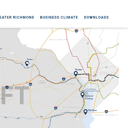
EATER RICHMOND
BUSINESS CLIMATE
DOWNLOADS