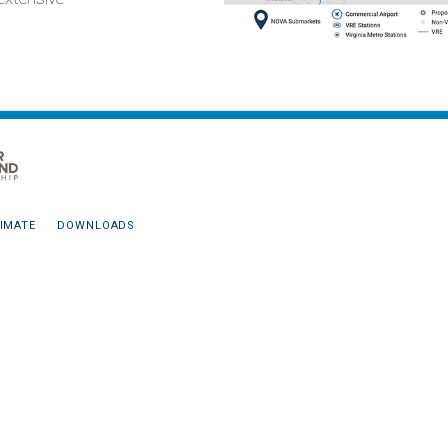
IMATE
DOWNLOADS