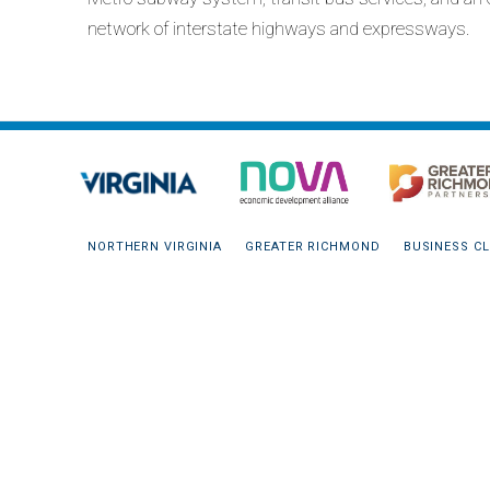
network of interstate highways and expressways.
NORTHERN VIRGINIA
GREATER RICHMOND
BUSINESS CL