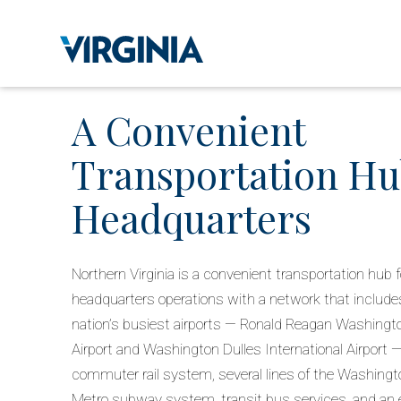
A Convenient
Transportation Hu
Headquarters
Northern Virginia is a convenient transportation hub f
headquarters operations with a network that include
nation’s busiest airports — Ronald Reagan Washingto
Airport and Washington Dulles International Airport
commuter rail system, several lines of the Washingto
Metro subway system, transit bus services, and an 