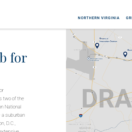
NORTHERN VIRGINIA
GR
b for
or
s two of the
n National
 — a suburban
n, D.C.,
extensive