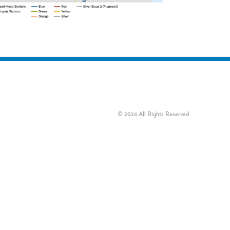
© 2026 All Rights Reserved