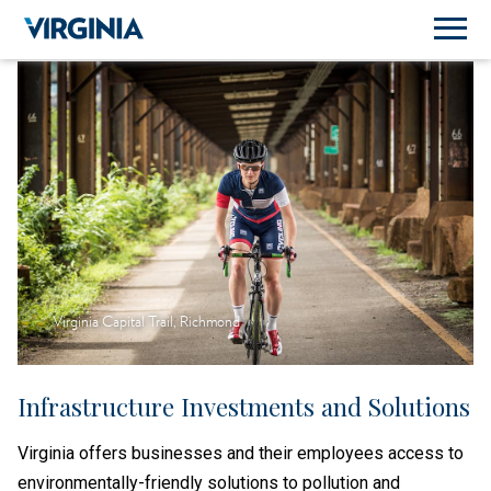
Virginia Capital Trail, Richmond
Infrastructure Investments and Solutions
Virginia offers businesses and their employees access to
environmentally-friendly solutions to pollution and