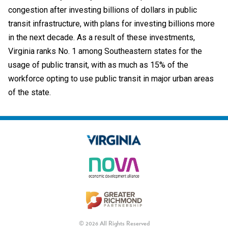
congestion after investing billions of dollars in public
transit infrastructure, with plans for investing billions more
in the next decade. As a result of these investments,
Virginia ranks No. 1 among Southeastern states for the
usage of public transit, with as much as 15% of the
workforce opting to use public transit in major urban areas
of the state.
© 2026 All Rights Reserved