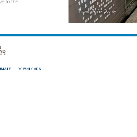
ve to the
Tysons, Fairfax County
IMATE
DOWNLOADS