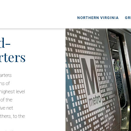
NORTHERN VIRGINIA
GR
d-
rters
arters
gns of
highest level
 of the
ive net
hers, to the