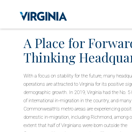
A Place for Forwar
Thinking Headqua
With a focus on stability for the future, many headqu
operations are attracted to Virginia for its positive si
demographic growth. In 2019, Virginia had the No. 5 
of international in-migration in the country, and many
Commonwealth’s metro areas are experiencing posit
domestic in-migration, including Richmond, among ot
extent that half of Virginians were born outside the