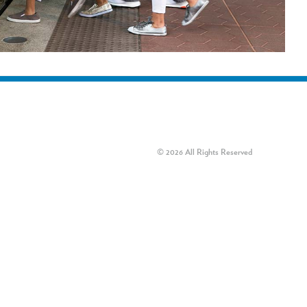
© 2026 All Rights Reserved