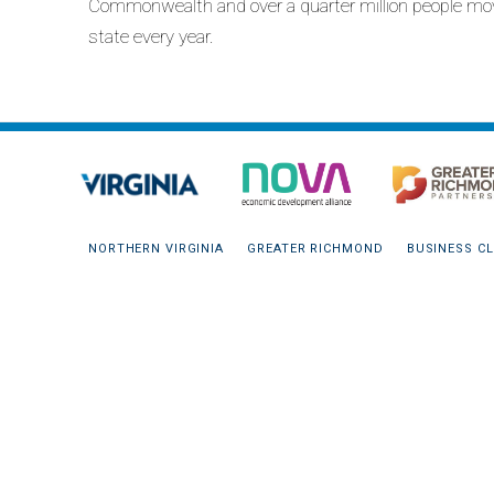
Commonwealth and over a quarter million people mo
state every year.
NORTHERN VIRGINIA
GREATER RICHMOND
BUSINESS CL