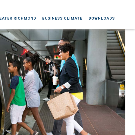
EATER RICHMOND
BUSINESS CLIMATE
DOWNLOADS