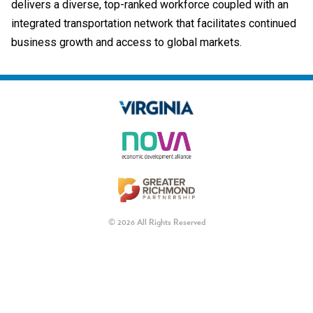
delivers a diverse, top-ranked workforce coupled with an
integrated transportation network that facilitates continued
business growth and access to global markets.
© 2026 All Rights Reserved