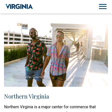
Tysons, Fairfax County
Northern Virginia
Northern Virginia is a major center for commerce that