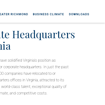
EATER RICHMOND
BUSINESS CLIMATE
DOWNLOADS
te Headquarters
nia
ve solidified Virginia’s position as
 corporate headquarters. In just the past
00 companies have relocated to or
ters offices in Virginia, attracted to its
 world-class talent, exceptional quality of
limate, and competitive costs.