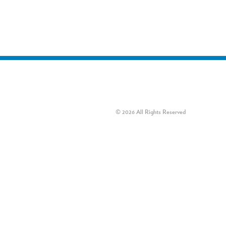
© 2026 All Rights Reserved