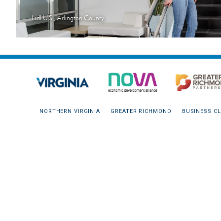
Lidl U.S., Arlington County
NORTHERN VIRGINIA
GREATER RICHMOND
BUSINESS CL