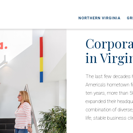
NORTHERN VIRGINIA
GR
Corpora
in Virgi
The last few decades ha
America’s hometown for
ten years, more than 5
expanded their headquar
combination of diverse,
life, stable business c