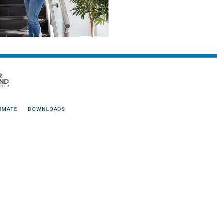
IMATE
DOWNLOADS