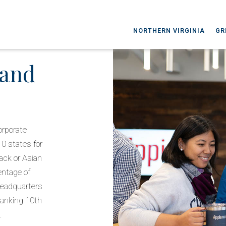
NORTHERN VIRGINIA
GR
 and
orporate
10 states for
ack or Asian
entage of
 headquarters
 ranking 10th
.