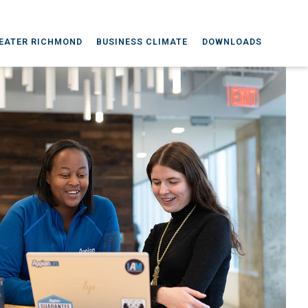
EATER RICHMOND
BUSINESS CLIMATE
DOWNLOADS