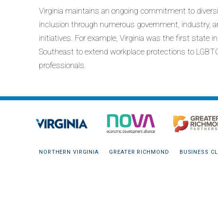
Virginia maintains an ongoing commitment to divers
inclusion through numerous government, industry, a
initiatives. For example, Virginia was the first state i
Southeast to extend workplace protections to LGBT
professionals.
NORTHERN VIRGINIA
GREATER RICHMOND
BUSINESS CL