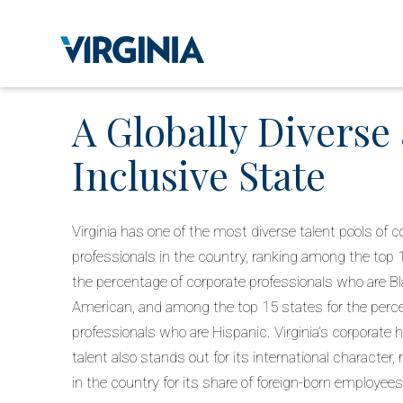
A Globally Diverse
Inclusive State
Virginia has one of the most diverse talent pools of c
professionals in the country, ranking among the top 
the percentage of corporate professionals who are Bl
American, and among the top 15 states for the perc
professionals who are Hispanic. Virginia’s corporate
talent also stands out for its international character,
in the country for its share of foreign-born employees