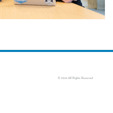
© 2026 All Rights Reserved