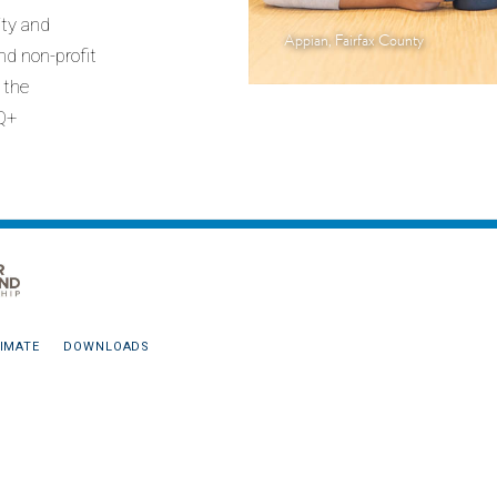
ity and
Appian, Fairfax County
nd non-profit
n the
Q+
IMATE
DOWNLOADS