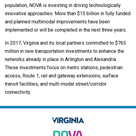
population, NOVA is investing in driving technologically
innovative approaches. More than $15 billion in fully funded
and planned multimodal improvements have been
implemented or will be completed in the next three years.
In 2017, Virginia and its local partners committed to $765
million in new transportation investments to enhance the
networks already in place in Arlington and Alexandria.
These investments focus on metro stations, pedestrian
access, Route 1, rail and gateway extensions, surface
transit facilities, and multi-modal street/corridor
connectivity.