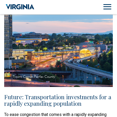
Tysons Corner, Fairfax County
Future: Transportation investments for a
rapidly expanding population
To ease congestion that comes with a rapidly expanding