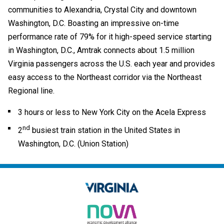
communities to Alexandria, Crystal City and downtown
Washington, D.C. Boasting an impressive on-time
performance rate of 79% for it high-speed service starting
in Washington, D.C., Amtrak connects about 1.5 million
Virginia passengers across the U.S. each year and provides
easy access to the Northeast corridor via the Northeast
Regional line.
3 hours or less to New York City on the Acela Express
nd
2
busiest train station in the United States in
Washington, D.C. (Union Station)