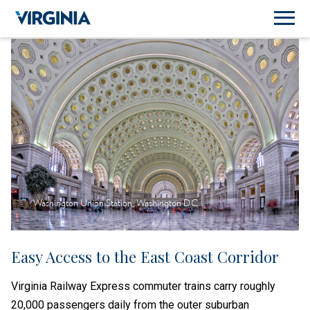
Washington Union Station, Washington D.C.
Easy Access to the East Coast Corridor
Virginia Railway Express commuter trains carry roughly
20,000 passengers daily from the outer suburban