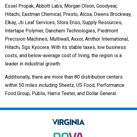
Essel Propak, Abbott Labs, Morgan Olson, Goodyear,
Hitachi, Eastman Chemical, Presto, Alcoa, Owens Brockway,
Elkay, Jti Leaf Services, Stora Enso, Supply Resources,
Intertape Polymer, Danchem Technologies, Piedmont
Precision Machines, Multiwall, Axxor, Amthor International,
Hitachi, Sgs Kyocera. With its stable taxes, low business
costs, and below-average cost of living, the region is a
leader in industrial growth.
Additionally, there are more than 80 distribution centers
within 50 miles including Sheetz, US Food, Performance
Food Group, Publix, Harris Teeter, and Dollar General.