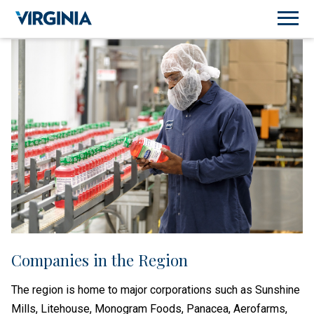
Companies in the Region
The region is home to major corporations such as Sunshine
Mills, Litehouse, Monogram Foods, Panacea, Aerofarms,